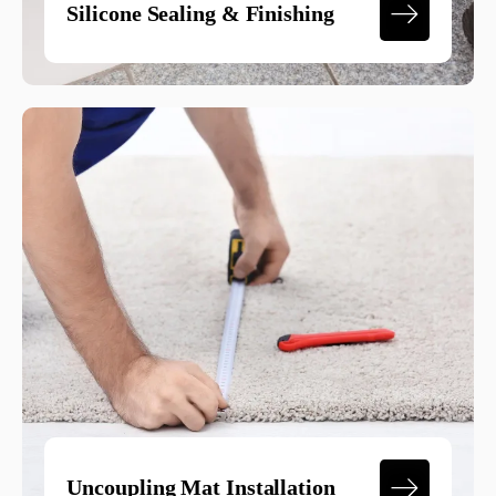
Silicone Sealing & Finishing
Uncoupling Mat Installation