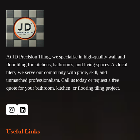
At JD Precision Tiling, we specialise in high-quality wall and
floor tiling for kitchens, bathrooms, and living spaces. As local
tilers, we serve our community with pride, skill, and
unmatched professionalism. Call us today or request a free
quote for your bathroom, kitchen, or flooring tiling project.
Useful Links