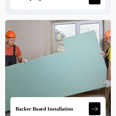
Backer Board Installation