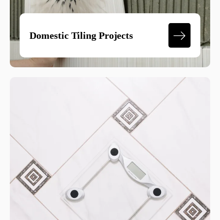
Domestic Tiling Projects