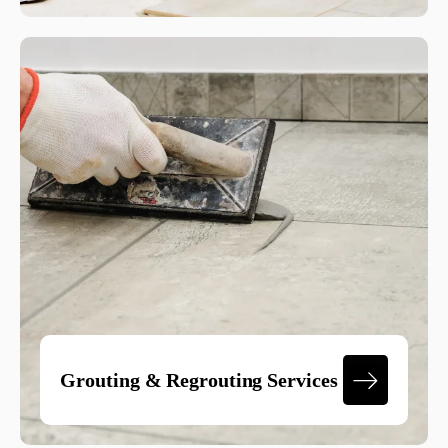
Grouting & Regrouting Services