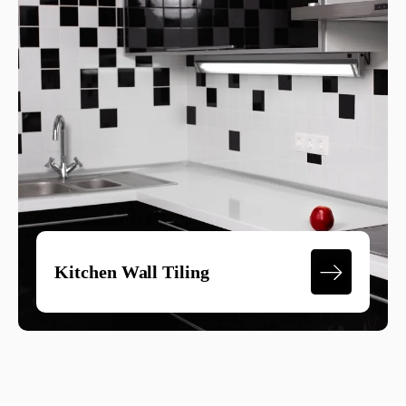
Kitchen Wall Tiling