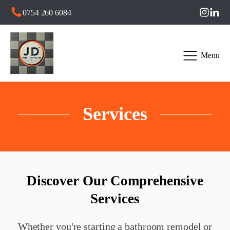
0754 260 6084
Menu
Services
Discover Our Comprehensive
Services
Whether you're starting a bathroom remodel or