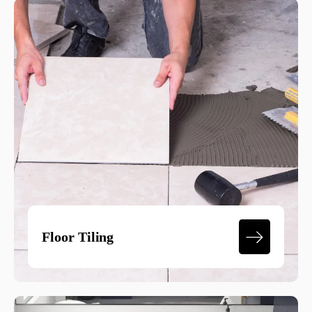
Floor Tiling