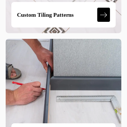
Custom Tiling Patterns