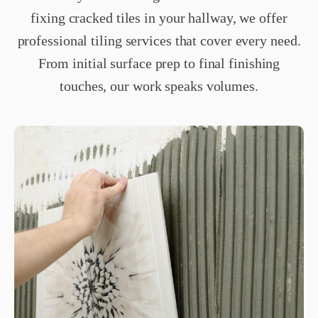
fixing cracked tiles in your hallway, we offer
professional tiling services that cover every need.
From initial surface prep to final finishing
touches, our work speaks volumes.