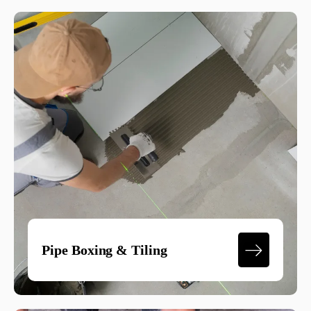
Pipe Boxing & Tiling