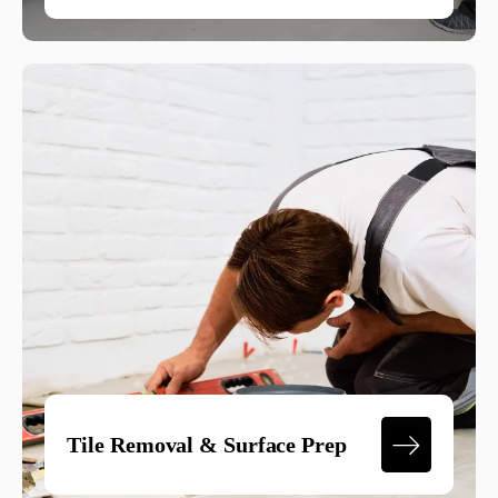
Tile Removal & Surface Prep