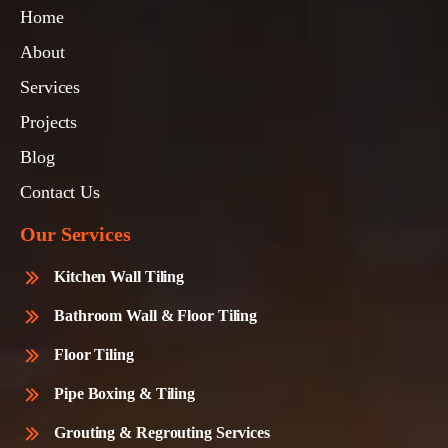
Home
About
Services
Projects
Blog
Contact Us
Our Services
Kitchen Wall Tiling
Bathroom Wall & Floor Tiling
Floor Tiling
Pipe Boxing & Tiling
Grouting & Regrouting Services