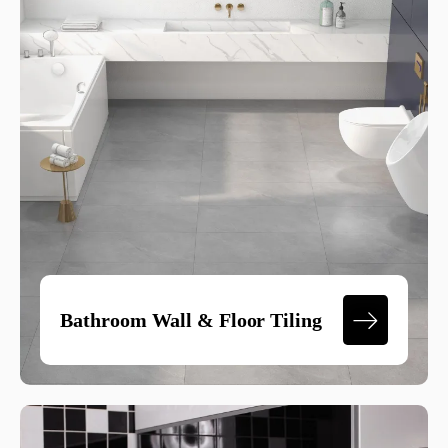
Bathroom Wall & Floor Tiling