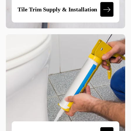
Tile Trim Supply & Installation