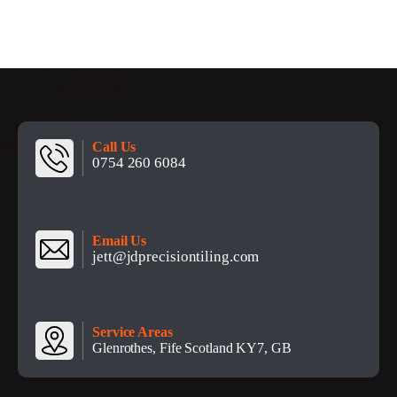
Call Us
0754 260 6084
Email Us
jett@jdprecisiontiling.com
Service Areas
Glenrothes, Fife Scotland KY7, GB