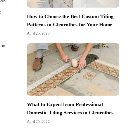
ork.
t
How to Choose the Best Custom Tiling
Patterns in Glenrothes for Your Home
April 25, 2026
ion
What to Expect from Professional
Domestic Tiling Services in Glenrothes
April 25, 2026