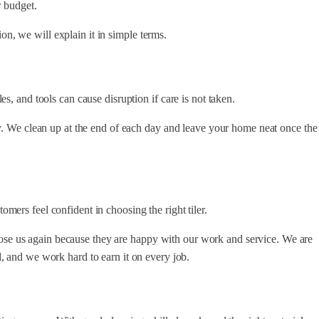
r budget.
tion, we will explain it in simple terms.
s, and tools can cause disruption if care is not taken.
y. We clean up at the end of each day and leave your home neat once the
ers feel confident in choosing the right tiler.
e us again because they are happy with our work and service. We are
d
, and we work hard to earn it on every job.