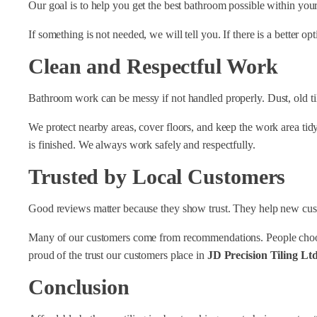
Our goal is to help you get the best bathroom possible within you
If something is not needed, we will tell you. If there is a better op
Clean and Respectful Work
Bathroom work can be messy if not handled properly. Dust, old tile
We protect nearby areas, cover floors, and keep the work area tid
is finished. We always work safely and respectfully.
Trusted by Local Customers
Good reviews matter because they show trust. They help new custom
Many of our customers come from recommendations. People choos
proud of the trust our customers place in
JD Precision Tiling Lt
Conclusion