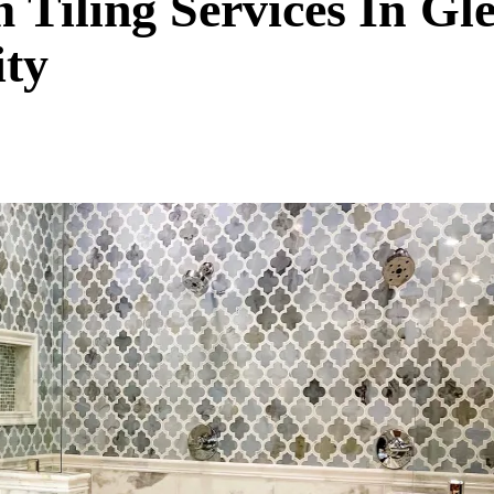
 Tiling Services In Gl
ty