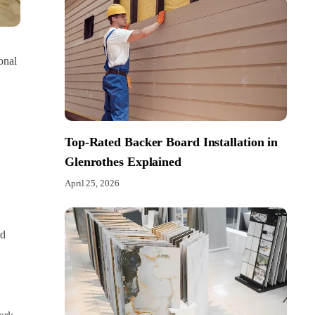
onal
Top-Rated Backer Board Installation in
Glenrothes Explained
April 25, 2026
nd