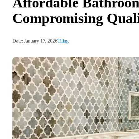
Affordable Bathroom
Compromising Quali
Date:
January 17, 2026
Tiling