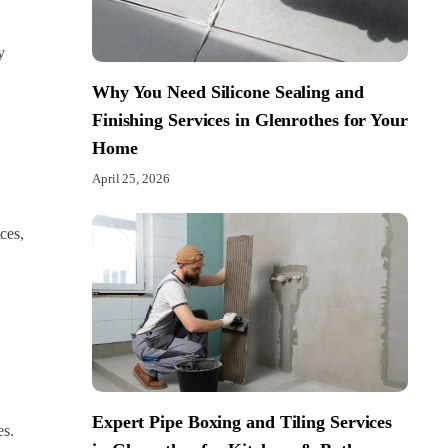
y
Why You Need Silicone Sealing and
Finishing Services in Glenrothes for Your
Home
April 25, 2026
ces,
Expert Pipe Boxing and Tiling Services
es.