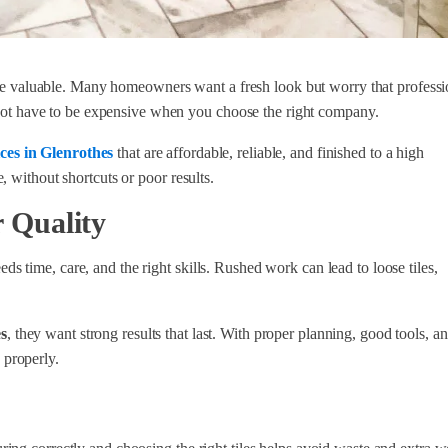
valuable. Many homeowners want a fresh look but worry that professi
s not have to be expensive when you choose the right company.
ces in Glenrothes
that are affordable, reliable, and finished to a high
 without shortcuts or poor results.
 Quality
time, care, and the right skills. Rushed work can lead to loose tiles,
s
, they want strong results that last. With proper planning, good tools, a
b properly.