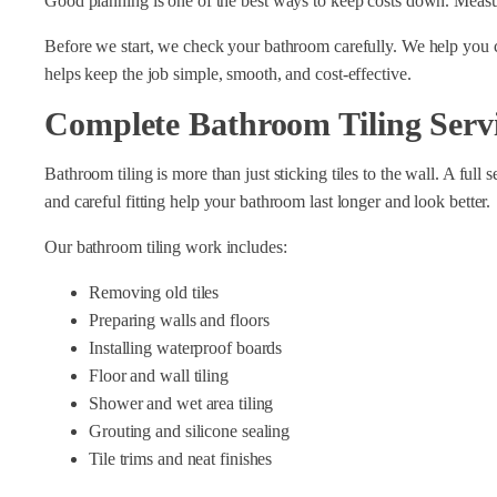
Good planning is one of the best ways to keep costs down. Measur
Before we start, we check your bathroom carefully. We help you cho
helps keep the job simple, smooth, and cost-effective.
Complete Bathroom Tiling Serv
Bathroom tiling is more than just sticking tiles to the wall. A ful
and careful fitting help your bathroom last longer and look better.
Our bathroom tiling work includes:
Removing old tiles
Preparing walls and floors
Installing waterproof boards
Floor and wall tiling
Shower and wet area tiling
Grouting and silicone sealing
Tile trims and neat finishes