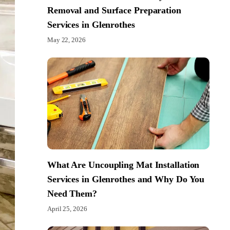
Removal and Surface Preparation
Services in Glenrothes
May 22, 2026
What Are Uncoupling Mat Installation
Services in Glenrothes and Why Do You
Need Them?
April 25, 2026