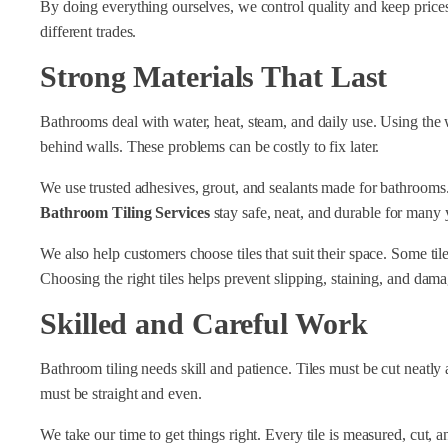
By doing everything ourselves, we control quality and keep prices 
different trades.
Strong Materials That Last
Bathrooms deal with water, heat, steam, and daily use. Using the w
behind walls. These problems can be costly to fix later.
We use trusted adhesives, grout, and sealants made for bathrooms. Th
Bathroom Tiling Services
stay safe, neat, and durable for many 
We also help customers choose tiles that suit their space. Some tile
Choosing the right tiles helps prevent slipping, staining, and dama
Skilled and Careful Work
Bathroom tiling needs skill and patience. Tiles must be cut neatly a
must be straight and even.
We take our time to get things right. Every tile is measured, cut, 