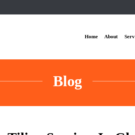
Home
About
Serv
Blog