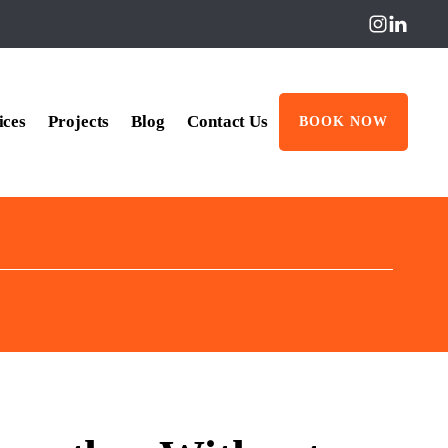
ices
Projects
Blog
Contact Us
BOOK NOW