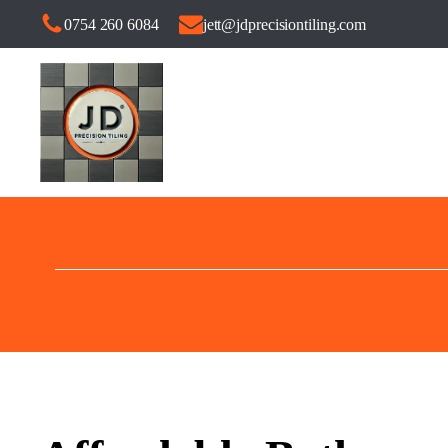
0754 260 6084
jett@jdprecisiontiling.com