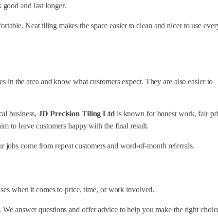
 good and last longer.
able. Neat tiling makes the space easier to clean and nicer to use ever
mes in the area and know what customers expect. They are also easier to
cal business,
JD Precision Tiling Ltd
is known for honest work, fair pri
aim to leave customers happy with the final result.
r jobs come from repeat customers and word-of-mouth referrals.
ises when it comes to price, time, or work involved.
. We answer questions and offer advice to help you make the right choic