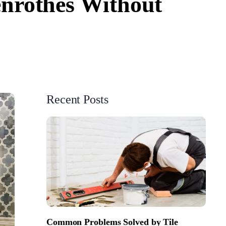
enrothes Without
Recent Posts
Common Problems Solved by Tile