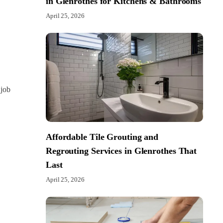
in Glenrothes for Kitchens & Bathrooms
April 25, 2026
 job
Affordable Tile Grouting and
Regrouting Services in Glenrothes That
Last
April 25, 2026