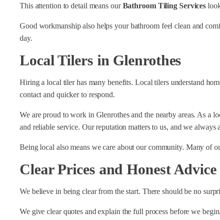
This attention to detail means our
Bathroom Tiling Services
look
Good workmanship also helps your bathroom feel clean and comfort
day.
Local Tilers in Glenrothes
Hiring a local tiler has many benefits. Local tilers understand ho
contact and quicker to respond.
We are proud to work in Glenrothes and the nearby areas. As a lo
and reliable service. Our reputation matters to us, and we always 
Being local also means we care about our community. Many of ou
Clear Prices and Honest Advice
We believe in being clear from the start. There should be no surpr
We give clear quotes and explain the full process before we begin