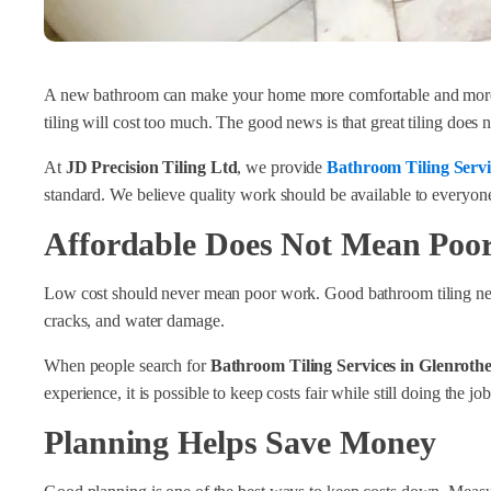
A new bathroom can make your home more comfortable and more 
tiling will cost too much. The good news is that great tiling doe
At
JD Precision Tiling Ltd
, we provide
Bathroom Tiling Servi
standard. We believe quality work should be available to everyone,
Affordable Does Not Mean Poor
Low cost should never mean poor work. Good bathroom tiling needs 
cracks, and water damage.
When people search for
Bathroom Tiling Services in Glenrothe
experience, it is possible to keep costs fair while still doing the jo
Planning Helps Save Money