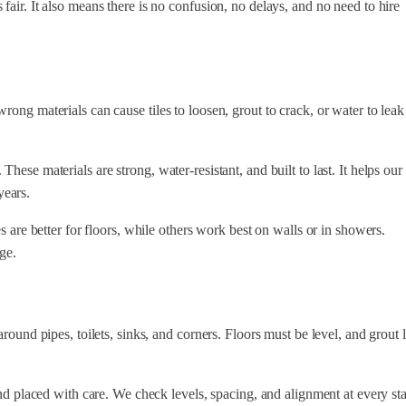
fair. It also means there is no confusion, no delays, and no need to hire
rong materials can cause tiles to loosen, grout to crack, or water to leak
ese materials are strong, water-resistant, and built to last. It helps our
years.
s are better for floors, while others work best on walls or in showers.
ge.
round pipes, toilets, sinks, and corners. Floors must be level, and grout 
and placed with care. We check levels, spacing, and alignment at every st