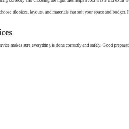
ing correctly and choosing the right tiles helps avoid waste and extra w
ose tile sizes, layouts, and materials that suit your space and budget. I
ices
l service makes sure everything is done correctly and safely. Good preparat