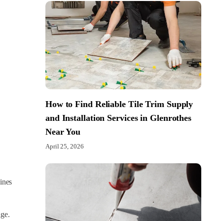
How to Find Reliable Tile Trim Supply
and Installation Services in Glenrothes
Near You
April 25, 2026
lines
age.