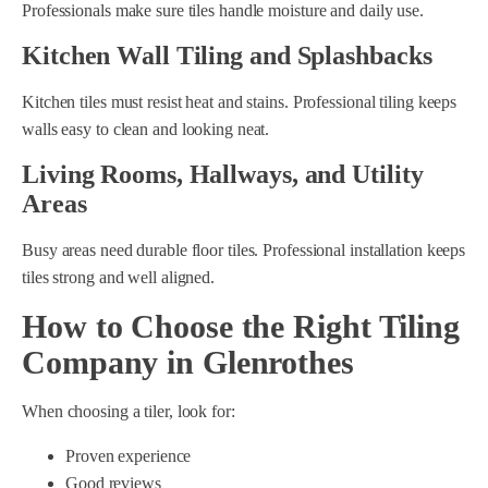
Professionals make sure tiles handle moisture and daily use.
Kitchen Wall Tiling and Splashbacks
Kitchen tiles must resist heat and stains. Professional tiling keeps
walls easy to clean and looking neat.
Living Rooms, Hallways, and Utility
Areas
Busy areas need durable floor tiles. Professional installation keeps
tiles strong and well aligned.
How to Choose the Right Tiling
Company in Glenrothes
When choosing a tiler, look for:
Proven experience
Good reviews