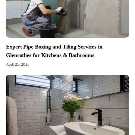
Expert Pipe Boxing and Tiling Services in
Glenrothes for Kitchens & Bathrooms
April 25, 2026