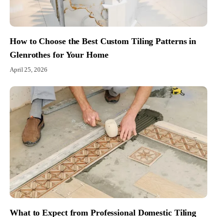
How to Choose the Best Custom Tiling Patterns in
Glenrothes for Your Home
April 25, 2026
What to Expect from Professional Domestic Tiling