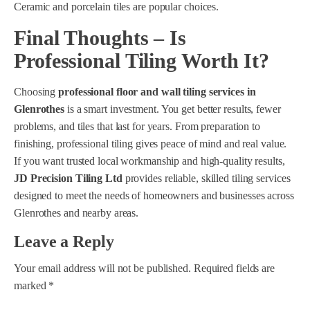
Ceramic and porcelain tiles are popular choices.
Final Thoughts – Is
Professional Tiling Worth It?
Choosing
professional floor and wall tiling services in
Glenrothes
is a smart investment. You get better results, fewer
problems, and tiles that last for years. From preparation to
finishing, professional tiling gives peace of mind and real value.
If you want trusted local workmanship and high-quality results,
JD Precision Tiling Ltd
provides reliable, skilled tiling services
designed to meet the needs of homeowners and businesses across
Glenrothes and nearby areas.
Leave a Reply
Your email address will not be published.
Required fields are
marked
*