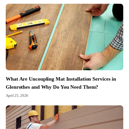
What Are Uncoupling Mat Installation Services in
Glenrothes and Why Do You Need Them?
April 25, 2026