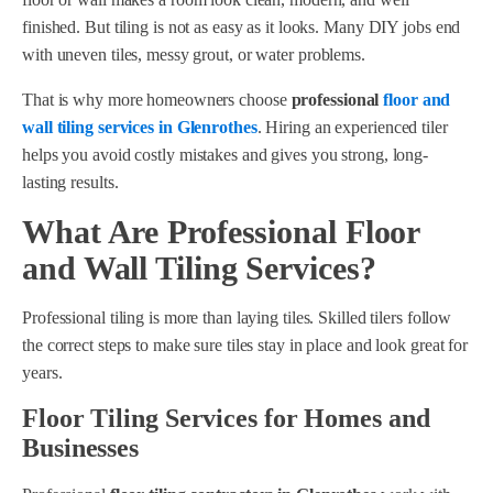
finished. But tiling is not as easy as it looks. Many DIY jobs end
with uneven tiles, messy grout, or water problems.
That is why more homeowners choose
professional
floor and
wall tiling services in Glenrothes
. Hiring an experienced tiler
helps you avoid costly mistakes and gives you strong, long-
lasting results.
What Are Professional Floor
and Wall Tiling Services?
Professional tiling is more than laying tiles. Skilled tilers follow
the correct steps to make sure tiles stay in place and look great for
years.
Floor Tiling Services for Homes and
Businesses