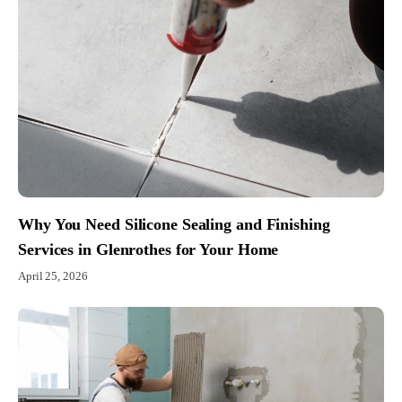
Why You Need Silicone Sealing and Finishing
Services in Glenrothes for Your Home
April 25, 2026