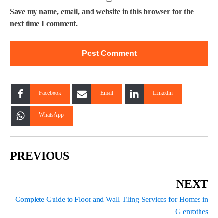
Save my name, email, and website in this browser for the
next time I comment.
Facebook
Email
Linkedin
WhatsApp
PREVIOUS
NEXT
Complete Guide to Floor and Wall Tiling Services for Homes in
Glenrothes