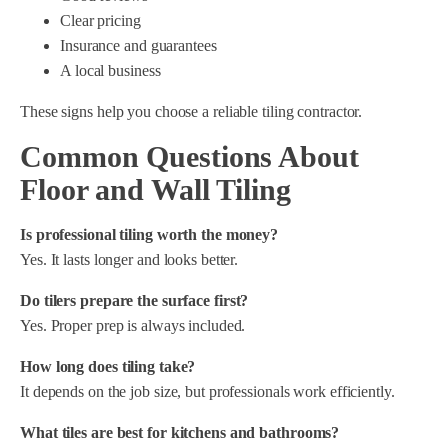
Clear pricing
Insurance and guarantees
A local business
These signs help you choose a reliable tiling contractor.
Common Questions About
Floor and Wall Tiling
Is professional tiling worth the money?
Yes. It lasts longer and looks better.
Do tilers prepare the surface first?
Yes. Proper prep is always included.
How long does tiling take?
It depends on the job size, but professionals work efficiently.
What tiles are best for kitchens and bathrooms?