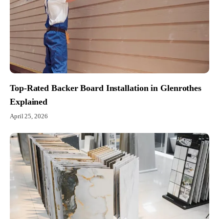
Top-Rated Backer Board Installation in Glenrothes
Explained
April 25, 2026