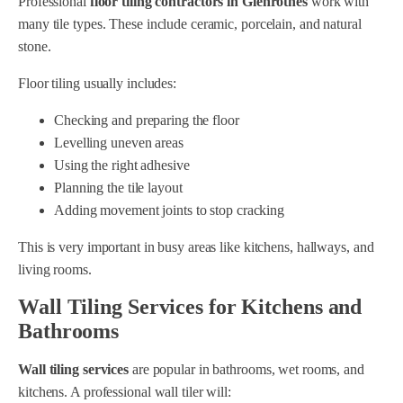
Professional
floor tiling contractors in Glenrothes
work with
many tile types. These include ceramic, porcelain, and natural
stone.
Floor tiling usually includes:
Checking and preparing the floor
Levelling uneven areas
Using the right adhesive
Planning the tile layout
Adding movement joints to stop cracking
This is very important in busy areas like kitchens, hallways, and
living rooms.
Wall Tiling Services for Kitchens and
Bathrooms
Wall tiling services
are popular in bathrooms, wet rooms, and
kitchens. A professional wall tiler will: