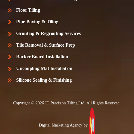
Floor Tiling
Pipe Boxing & Tiling
Grouting & Regrouting Services
Tile Removal & Surface Prep
Backer Board Installation
Uncoupling Mat Installation
Silicone Sealing & Finishing
Copyright © 2026 JD Precision Tiling Ltd. All Rights Reserved.
Digital Marketing Agency by