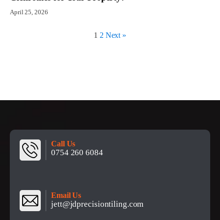
April 25, 2026
1
2
Next »
Call Us
0754 260 6084
Email Us
jett@jdprecisiontiling.com