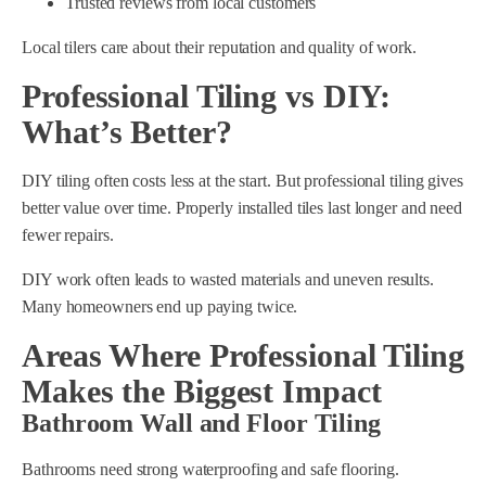
Trusted reviews from local customers
Local tilers care about their reputation and quality of work.
Professional Tiling vs DIY:
What’s Better?
DIY tiling often costs less at the start. But professional tiling gives
better value over time. Properly installed tiles last longer and need
fewer repairs.
DIY work often leads to wasted materials and uneven results.
Many homeowners end up paying twice.
Areas Where Professional Tiling
Makes the Biggest Impact
Bathroom Wall and Floor Tiling
Bathrooms need strong waterproofing and safe flooring.