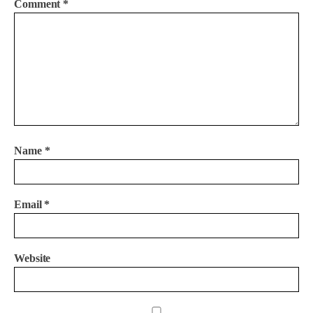
Comment
*
Name
*
Email
*
Website