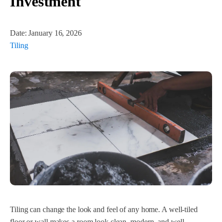
Investment
Date:
January 16, 2026
Tiling
Tiling can change the look and feel of any home. A well-tiled
floor or wall makes a room look clean, modern, and well