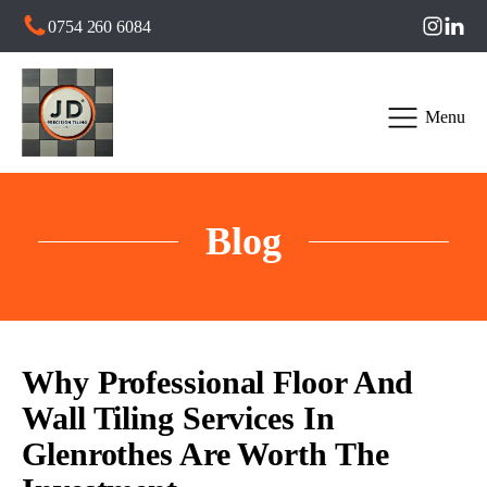
0754 260 6084
Menu
Blog
Why Professional Floor And
Wall Tiling Services In
Glenrothes Are Worth The