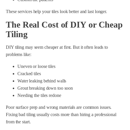
These services help your tiles look better and last longer.
The Real Cost of DIY or Cheap
Tiling
DIY tiling may seem cheaper at first. But it often leads to
problems like:
Uneven or loose tiles
Cracked tiles
Water leaking behind walls
Grout breaking down too soon
Needing the tiles redone
Poor surface prep and wrong materials are common issues.
Fixing bad tiling usually costs more than hiring a professional
from the start.