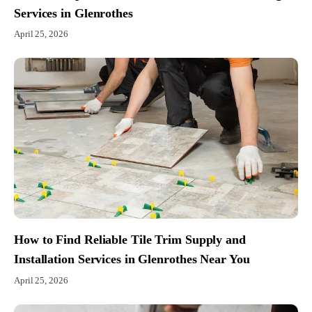
Services in Glenrothes
April 25, 2026
How to Find Reliable Tile Trim Supply and
Installation Services in Glenrothes Near You
April 25, 2026