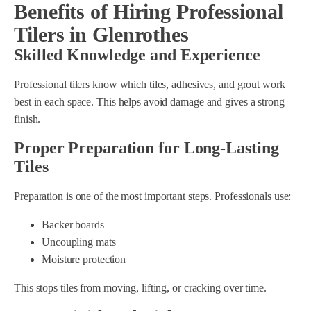
Benefits of Hiring Professional
Tilers in Glenrothes
Skilled Knowledge and Experience
Professional tilers know which tiles, adhesives, and grout work
best in each space. This helps avoid damage and gives a strong
finish.
Proper Preparation for Long-Lasting
Tiles
Preparation is one of the most important steps. Professionals use:
Backer boards
Uncoupling mats
Moisture protection
This stops tiles from moving, lifting, or cracking over time.