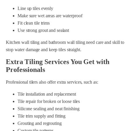
Line up tiles evenly
Make sure wet areas are waterproof
Fit clean tile trims
Use strong grout and sealant
Kitchen wall tiling and bathroom wall tiling need care and skill to
stop water damage and keep tiles straight.
Extra Tiling Services You Get with
Professionals
Professional tilers also offer extra services, such as:
Tile installation and replacement
Tile repair for broken or loose tiles
Silicone sealing and neat finishing
Tile trim supply and fitting
Grouting and regrouting
Custom tile patterns