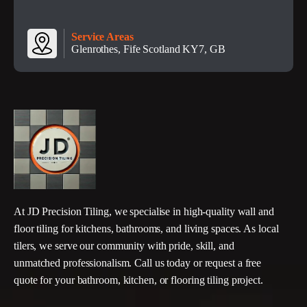
Service Areas
Glenrothes, Fife Scotland KY7, GB
At JD Precision Tiling, we specialise in high-quality wall and
floor tiling for kitchens, bathrooms, and living spaces. As local
tilers, we serve our community with pride, skill, and
unmatched professionalism. Call us today or request a free
quote for your bathroom, kitchen, or flooring tiling project.