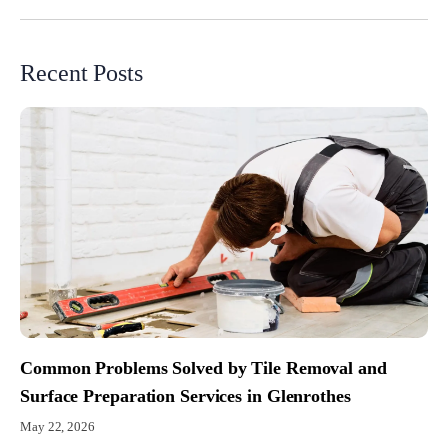
Recent Posts
Common Problems Solved by Tile Removal and
Surface Preparation Services in Glenrothes
May 22, 2026