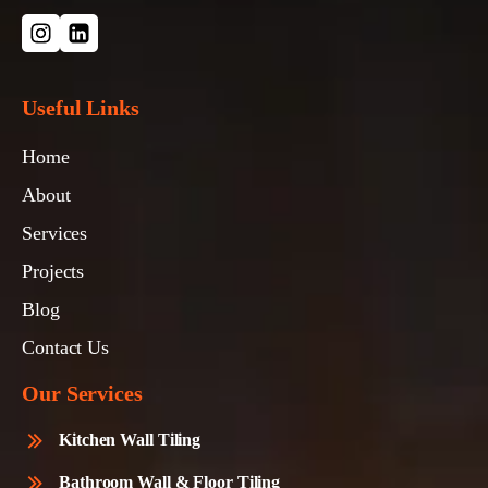
Useful Links
Home
About
Services
Projects
Blog
Contact Us
Our Services
Kitchen Wall Tiling
Bathroom Wall & Floor Tiling