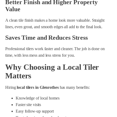
Better Finish and Higher Property
Value
A clean tile finish makes a home look more valuable. Straight
lines, even grout, and smooth edges all add to the final look.
Saves Time and Reduces Stress
Professional tilers work faster and cleaner. The job is done on
time, with less mess and less stress for you.
Why Choosing a Local Tiler
Matters
Hiring
local tilers in Glenrothes
has many benefits:
Knowledge of local homes
Faster site visits
Easy follow-up support