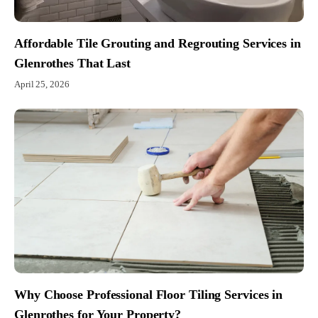
Affordable Tile Grouting and Regrouting Services in
Glenrothes That Last
April 25, 2026
Why Choose Professional Floor Tiling Services in
Glenrothes for Your Property?